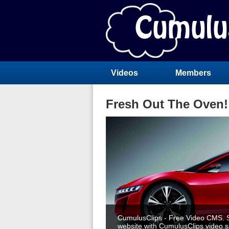
Videos
Members
Fresh Out The Oven!
CumulusClips - Free Video CMS. S
website with CumulusClips video sh