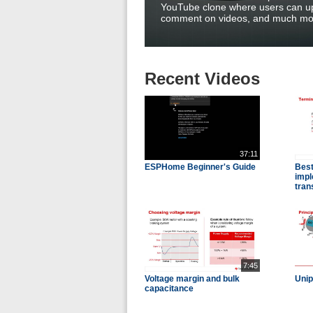
YouTube clone where users can up
comment on videos, and much mo
Recent Videos
37:11
ESPHome Beginner's Guide
Best
impl
tran
7:45
Voltage margin and bulk
Unip
capacitance