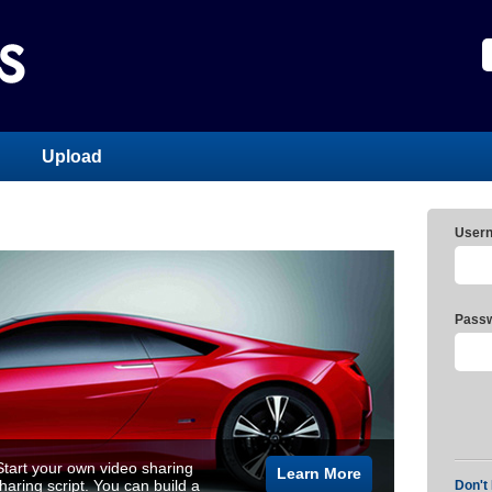
Upload
User
Passw
tart your own video sharing
Learn More
aring script. You can build a
Don't