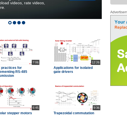
load videos, rate videos,
re.
Advertise
7:06
12:26
 practices for
Applications for isolated
ementing RS-485
gate drivers
smission
6:45
9:36
olar stepper motors
Trapezoidal commutation