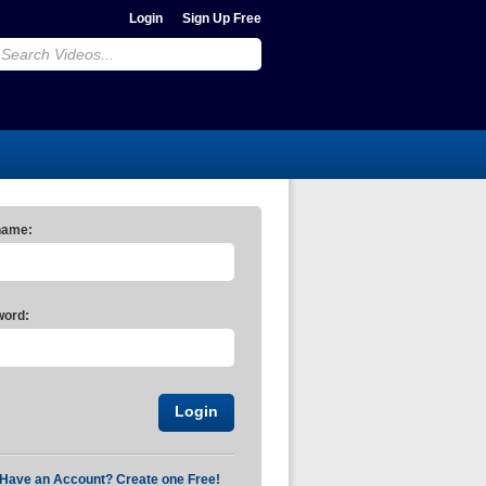
Login
Sign Up Free
name:
ord:
 Have an Account? Create one Free!