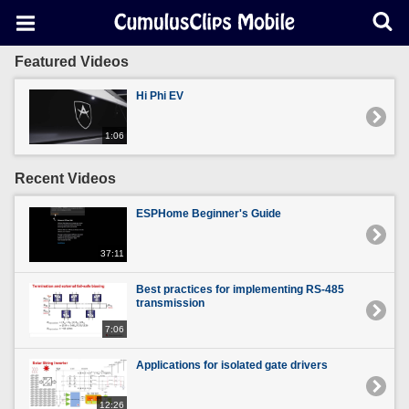
Featured Videos
Hi Phi EV
1:06
Recent Videos
ESPHome Beginner's Guide
37:11
Best practices for implementing RS-485
transmission
7:06
Applications for isolated gate drivers
12:26