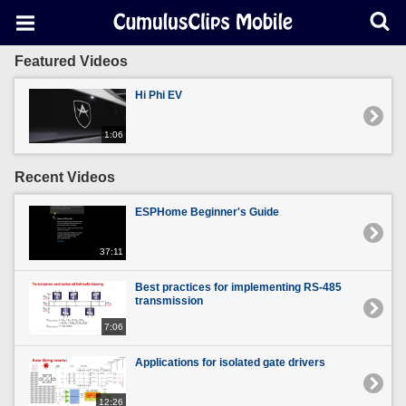
Featured Videos
Hi Phi EV
1:06
Recent Videos
ESPHome Beginner's Guide
37:11
Best practices for implementing RS-485
transmission
7:06
Applications for isolated gate drivers
12:26