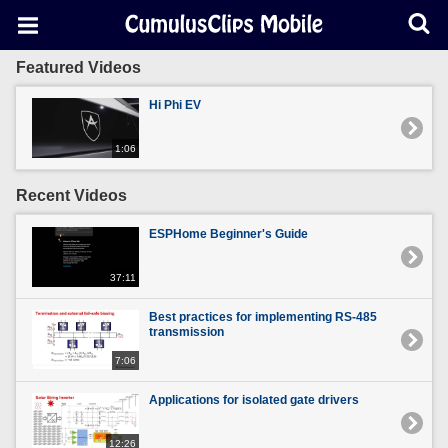
Featured Videos
Hi Phi EV
1:06
Recent Videos
ESPHome Beginner's Guide
37:11
Best practices for implementing RS-485
transmission
7:06
Applications for isolated gate drivers
12:26