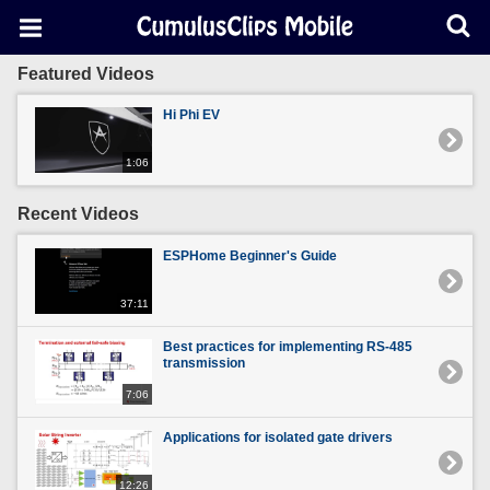
Featured Videos
Hi Phi EV
1:06
Recent Videos
ESPHome Beginner's Guide
37:11
Best practices for implementing RS-485
transmission
7:06
Applications for isolated gate drivers
12:26