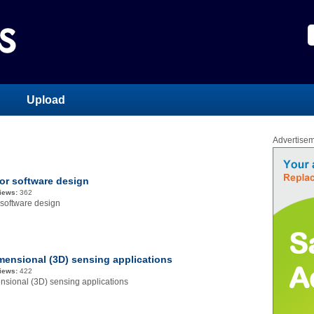
Upload
Advertise
or software design
iews:
362
 software design
mensional (3D) sensing applications
iews:
422
nsional (3D) sensing applications