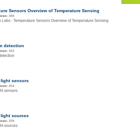
ure Sensors Overview of Temperature Sensing
iews:
366
on Labs - Temperature Sensors Overview of Temperature Sensing
on detection
iews:
342
detection
 light sensors
iews:
404
ght sensors
 light sources
iews:
359
ght sources