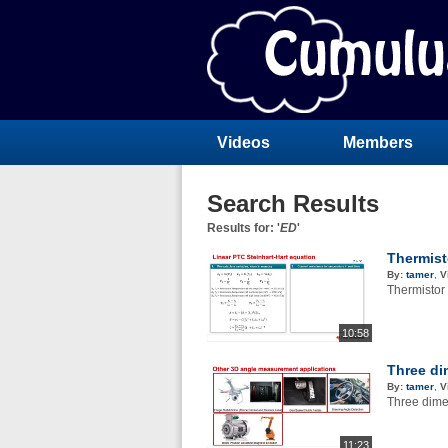
Videos
Members
Search Results
Results for: '
ED
'
Thermist
By:
tamer
,
V
Thermistor
10:58
Three di
By:
tamer
,
V
Three dime
11:23