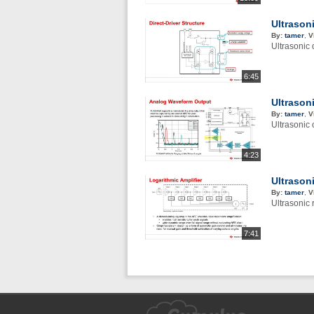
Ultrasoni
By:
tamer
,
V
Ultrasonic 
6:45
Ultrason
By:
tamer
,
V
Ultrasonic 
4:23
Ultrasoni
By:
tamer
,
V
Ultrasonic 
7:41