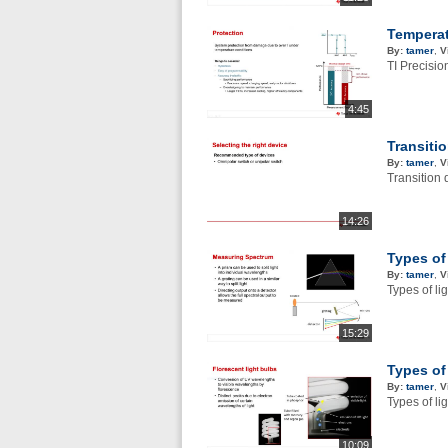
Temperat
By:
tamer
,
V
TI Precisi
4:45
Transiti
By:
tamer
,
V
Transition 
14:26
Types of
By:
tamer
,
V
Types of li
15:29
Types of
By:
tamer
,
V
Types of li
10:09