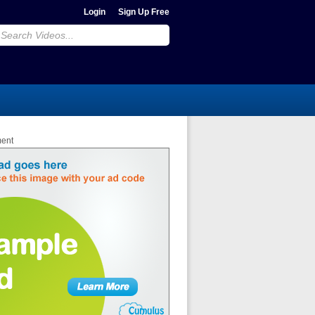
Login
Sign Up Free
ment