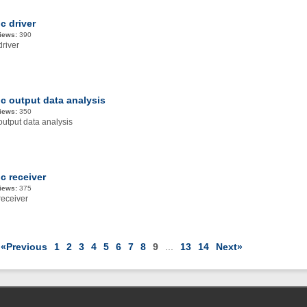
c driver
iews:
390
driver
ic output data analysis
iews:
350
output data analysis
c receiver
iews:
375
receiver
«Previous
1
2
3
4
5
6
7
8
9
...
13
14
Next»