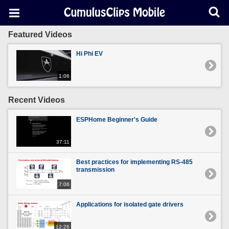
Featured Videos
Hi Phi EV
1:06
Recent Videos
ESPHome Beginner's Guide
37:11
Best practices for implementing RS-485
transmission
7:06
Applications for isolated gate drivers
12:26