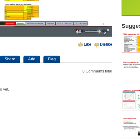
Sugges
Mute
Fullscreen
00:00
Like
Dislike
Share
Add
Flag
0
Comments total
o yet.