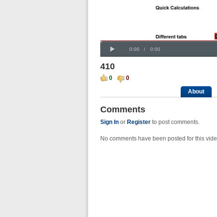
Progress
00:00
:
Loaded
: 0%
Play
0%
Current
Duration
0:00
/
0:00
Time
Time
410
0
0
About
Comments
Sign In
or
Register
to post comments.
No comments have been posted for this vide