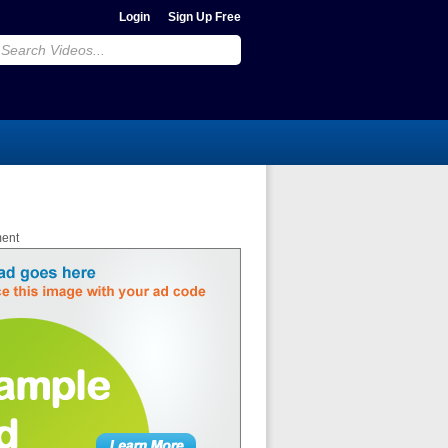
Login
Sign Up Free
ment