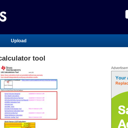
Upload
alculator tool
Advertise