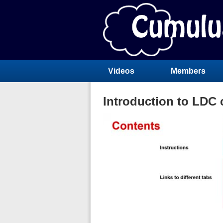
Videos
Members
Introduction to LDC c