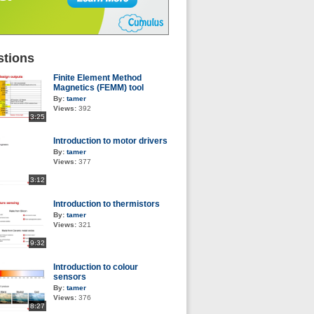
tions
Finite Element Method
Magnetics (FEMM) tool
By:
tamer
Views:
392
3:25
Introduction to motor drivers
By:
tamer
Views:
377
3:12
Introduction to thermistors
By:
tamer
Views:
321
9:32
Introduction to colour
sensors
By:
tamer
Views:
376
8:27