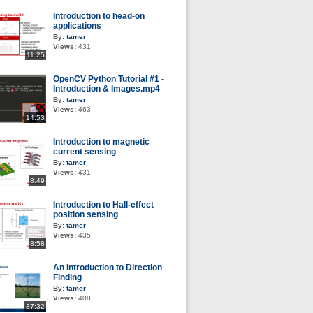
Introduction to head-on
applications
By:
tamer
Views:
431
11:25
OpenCV Python Tutorial #1 -
Introduction & Images.mp4
By:
tamer
Views:
463
14:53
Introduction to magnetic
current sensing
By:
tamer
Views:
431
8:49
Introduction to Hall-effect
position sensing
By:
tamer
Views:
435
8:58
An Introduction to Direction
Finding
By:
tamer
Views:
408
37:32