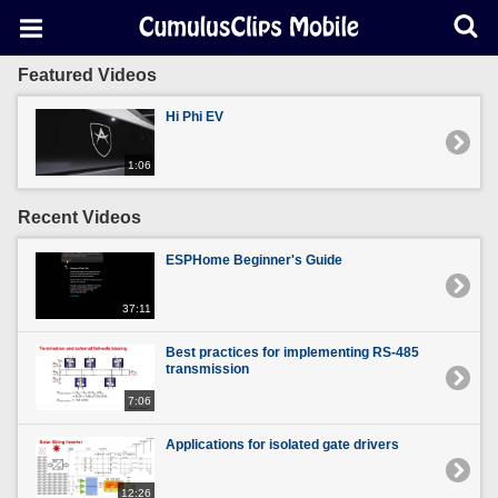
Featured Videos
Hi Phi EV
1:06
Recent Videos
ESPHome Beginner's Guide
37:11
Best practices for implementing RS-485
transmission
7:06
Applications for isolated gate drivers
12:26