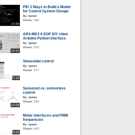
PID 3 Ways to Build a Model
for Control System Design
By:
tamer
Views:
362
13:44
AR4-MK3 6 DOF DIY robot
Arduino Python interface.
By:
tamer
Views:
352
14:52
Sinusoidal control
By:
tamer
Views:
377
7:25
Sensored vs. sensorless
control
By:
tamer
Views:
344
12:28
Motor interfaces and PWM
frequencies
By:
tamer
Views:
443
8:43