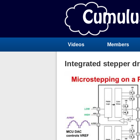
Videos
Members
Integrated stepper dr