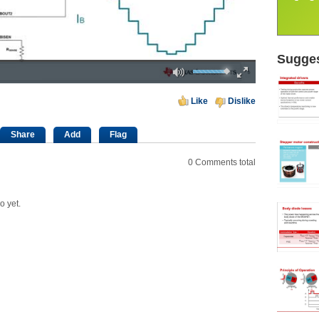
Sugges
Mute
Fullscreen
00:00
Like
Dislike
Share
Add
Flag
0
Comments total
o yet.