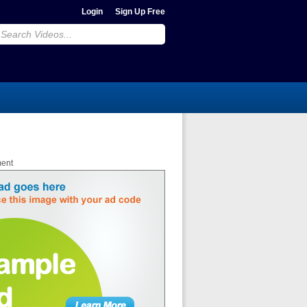
Login
Sign Up Free
ment