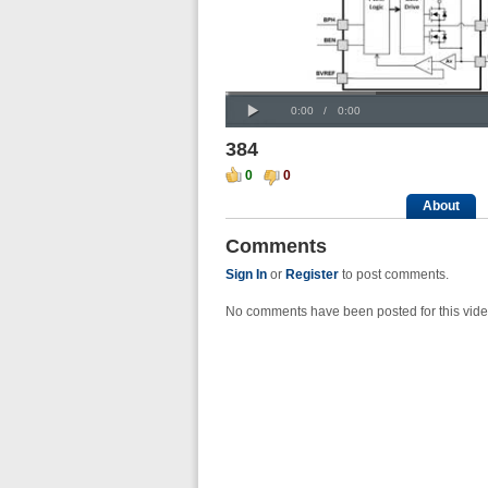
Progress
00:00
:
Loaded
: 0%
Play
0%
Current
Duration
0:00
/
0:00
Time
Time
384
0
0
About
Comments
Sign In
or
Register
to post comments.
No comments have been posted for this vide