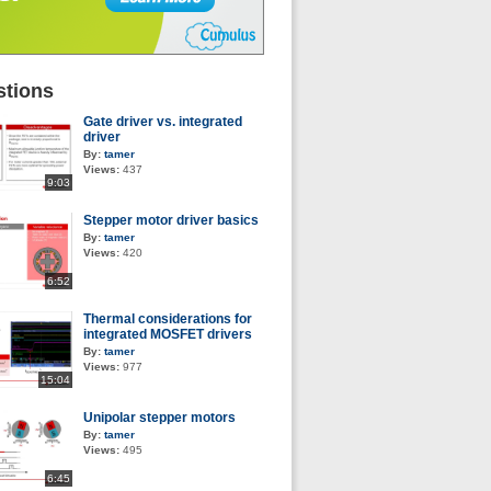
tions
Gate driver vs. integrated
driver
By:
tamer
Views:
437
9:03
Stepper motor driver basics
By:
tamer
Views:
420
6:52
Thermal considerations for
integrated MOSFET drivers
By:
tamer
Views:
977
15:04
Unipolar stepper motors
By:
tamer
Views:
495
6:45