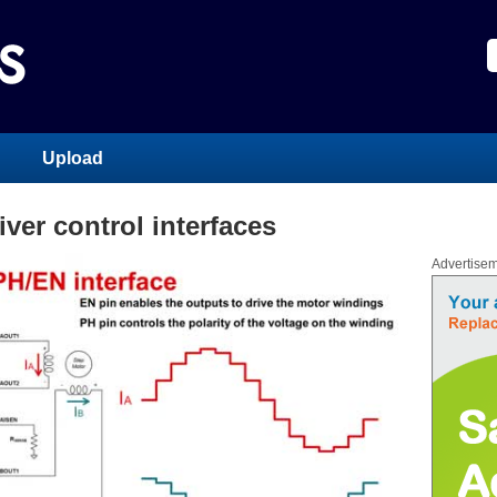
Upload
iver control interfaces
Advertise