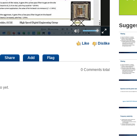
Sugges
Mute
Fullscreen
00:00
Like
Dislike
Share
Add
Flag
0
Comments total
o yet.