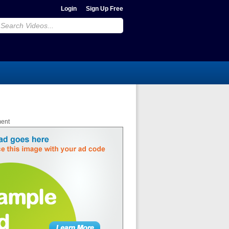
Login
Sign Up Free
ment