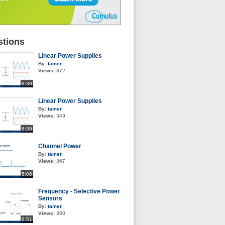
tions
Linear Power Supplies
By:
tamer
Views:
372
8:39
Linear Power Supplies
By:
tamer
Views:
349
8:39
Channel Power
By:
tamer
Views:
367
5:06
Frequency - Selective Power
Sensors
By:
tamer
Views:
350
6:51