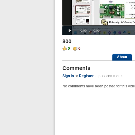
Loaded
Progress
00:00
:
:
Play
0%
0%
Current
Duration
0:00
/
0:00
Time
Time
800
0
0
About
Comments
Sign In
or
Register
to post comments.
No comments have been posted for this vide