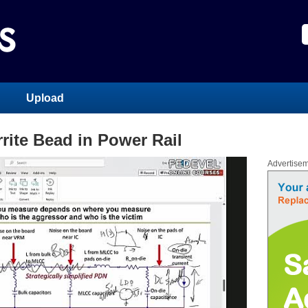
Upload
rite Bead in Power Rail
Advertise