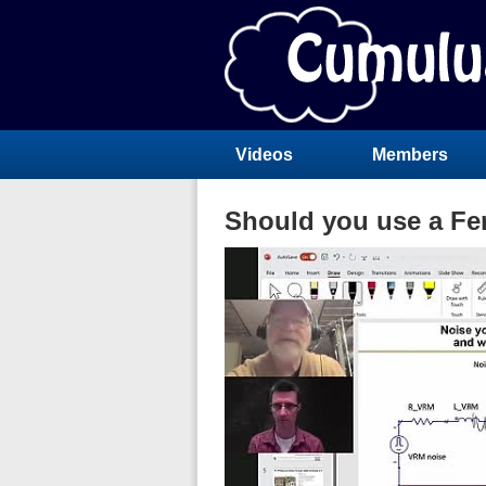
Videos
Members
Should you use a Fer