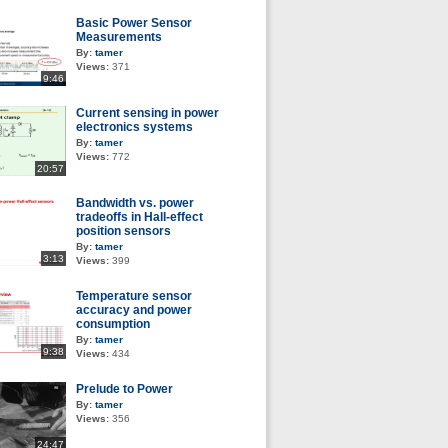
Basic Power Sensor
Measurements
By:
tamer
Views:
371
9:46
Current sensing in power
electronics systems
By:
tamer
Views:
772
20:57
Bandwidth vs. power
tradeoffs in Hall-effect
position sensors
By:
tamer
3:13
Views:
399
Temperature sensor
accuracy and power
consumption
By:
tamer
9:38
Views:
434
Prelude to Power
By:
tamer
Views:
356
24:47