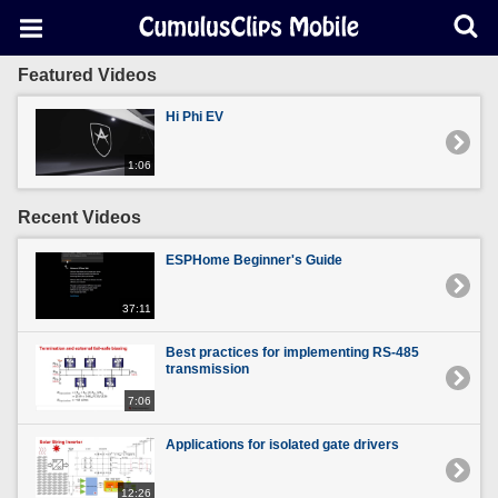
Featured Videos
Hi Phi EV
1:06
Recent Videos
ESPHome Beginner's Guide
37:11
Best practices for implementing RS-485
transmission
7:06
Applications for isolated gate drivers
12:26