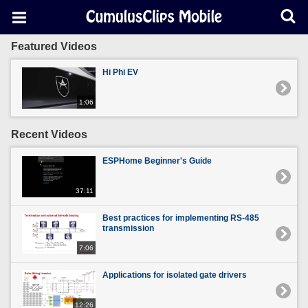
Featured Videos
Hi Phi EV
1:06
Recent Videos
ESPHome Beginner's Guide
37:11
Best practices for implementing RS-485
transmission
7:06
Applications for isolated gate drivers
12:26